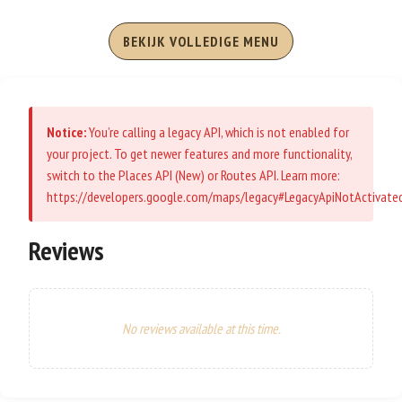
BEKIJK VOLLEDIGE MENU
Notice:
You’re calling a legacy API, which is not enabled for
your project. To get newer features and more functionality,
switch to the Places API (New) or Routes API. Learn more:
https://developers.google.com/maps/legacy#LegacyApiNotActivate
Reviews
No reviews available at this time.