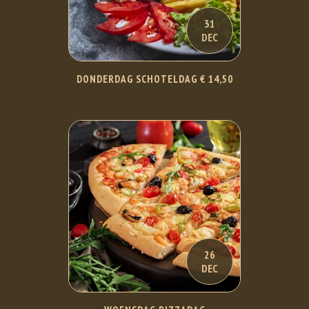
31
DEC
DONDERDAG SCHOTELDAG € 14,50
LEES VERDER
26
DEC