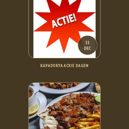
31
DEC
KAPADOKYA ACXIE DAGEN
LEES VERDER