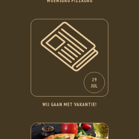
WOENSDAG PIZZADAG
LEES VERDER
29
JUL
WIJ GAAN MET VAKANTIE!
LEES VERDER