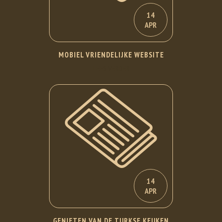
14
APR
MOBIEL VRIENDELIJKE WEBSITE
LEES VERDER
14
APR
GENIETEN VAN DE TURKSE KEUKEN